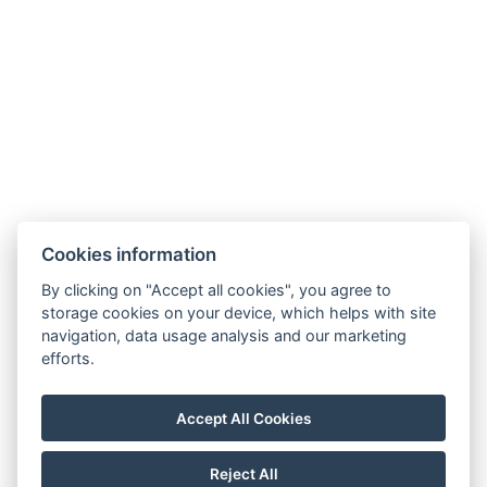
9421 Fertőrákos, Kőbánya sor 1/B
+36 20 4366 66 1
info@villalilith.com
Room folder
Cookies information
NTAK szálláshely azonosító:PA202042461, panzió
By clicking on "Accept all cookies", you agree to
storage cookies on your device, which helps with site
navigation, data usage analysis and our marketing
Privacy policy
efforts.
General terms and conditions
House rules
Accept All Cookies
Impressum
Reject All