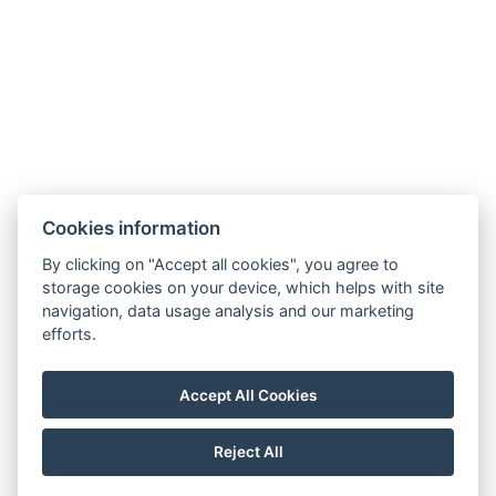
9421 Fertőrákos, Kőbánya sor 1/B
+36 20 4366 66 1
info@villalilith.com
Room folder
Cookies information
NTAK szálláshely azonosító:PA202042461, panzió
By clicking on "Accept all cookies", you agree to
storage cookies on your device, which helps with site
navigation, data usage analysis and our marketing
Privacy policy
efforts.
General terms and conditions
House rules
Accept All Cookies
Impressum
Reject All
© Copyright 2026 | All rights reserved |
Previo hotel software